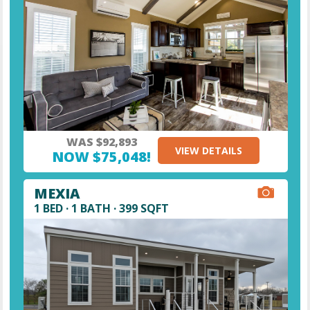
WAS $92,893
VIEW DETAILS
NOW $75,048!
MEXIA
1 BED · 1 BATH · 399 SQFT