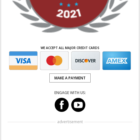
WE ACCEPT ALL MAJOR CREDIT CARDS
MAKE A PAYMENT
ENGAGE WITH US:
advertisement