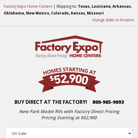
Factory Expo Home Centers
| Shipping to:
Texas, Louisiana, Arkansas,
Oklahoma, New Mexico, Colorado, Kansas, Missouri
change state or location
BUY DIRECT AT THE FACTORY!
|
800-965-9693
New Park Model RVs with
Factory Direct Pricing
Pricing Starting at $52,900