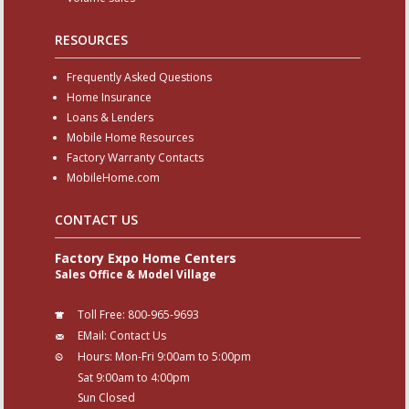
RESOURCES
Frequently Asked Questions
Home Insurance
Loans & Lenders
Mobile Home Resources
Factory Warranty Contacts
MobileHome.com
CONTACT US
Factory Expo Home Centers
Sales Office & Model Village
Toll Free:
800-965-9693
EMail:
Contact Us
Hours:
Mon-Fri 9:00am to 5:00pm
Sat 9:00am to 4:00pm
Sun Closed