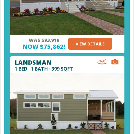
WAS $93,916
VIEW DETAILS
NOW $75,862!
LANDSMAN
1 BED · 1 BATH · 399 SQFT