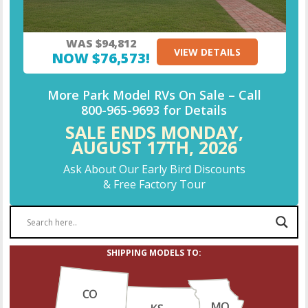
WAS $94,812
VIEW DETAILS
NOW $76,573!
More Park Model RVs On Sale –
Call
800-965-9693
for Details
SALE ENDS MONDAY,
AUGUST 17TH,
2026
Ask About Our Early Bird Discounts
& Free Factory Tour
SHIPPING MODELS TO: