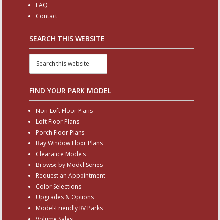
FAQ
Contact
SEARCH THIS WEBSITE
FIND YOUR PARK MODEL
Non-Loft Floor Plans
Loft Floor Plans
Porch Floor Plans
Bay Window Floor Plans
Clearance Models
Browse by Model Series
Request an Appointment
Color Selections
Upgrades & Options
Model-Friendly RV Parks
Volume Sales