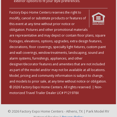
exterior options to fit your style preferences.
Factory Expo Home Centers reserves the right to
modify, cancel or substitute products or features of
this event at any time without prior notice or
obligation. Pictures and other promotional materials
are representative and may depict or contain floor plans, square
footages, elevations, options, upgrades, extra design features,
decorations, floor coverings, specialty light fixtures, custom paint
and wall coverings, window treatments, landscaping, sound and
alarm systems, furnishings, appliances, and other
designer/decorator features and amenities that are not included
as part of the model and/or may not be available at all locations.
Model, pricing and community information is subject to change,
and models to prior sale, at any time without notice or obligation.
© 2026 Factory Expo Home Centers. All rights reserved. | Non-
motorized Travel Trailer Dealer LIC# P121978X
© 2026 Factory Expo Home Centers - Athens, TX | Park Model RV