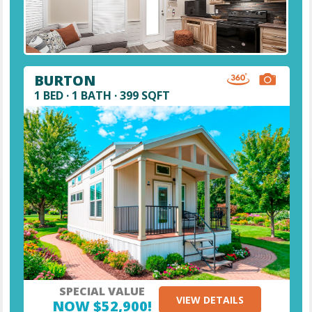
BURTON
1 BED · 1 BATH · 399 SQFT
SPECIAL VALUE
VIEW DETAILS
NOW $52,900!