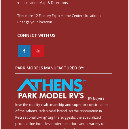
Location Map & Directions
There are 12 Factory Expo Home Centers locations:
Change your location
CONNECT WITH US
F
X
PARK MODELS MANUFACTURED BY:
RV buyers
love the quality craftsmanship and superior construction
of the Athens Park Model brand. As the “Innovation in
Recreational Living” tag line suggests, the specialized
product line includes modern interiors and a variety of