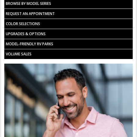
BROWSE BY MODEL SERIES
REQUEST AN APPOINTMENT
COLOR SELECTIONS
UPGRADES & OPTIONS
MODEL-FRIENDLY RV PARKS
VOLUME SALES