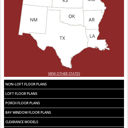
VIEW OTHER STATES
NON-LOFT FLOOR PLANS
LOFT FLOOR PLANS
PORCH FLOOR PLANS
BAY WINDOW FLOOR PLANS
CLEARANCE MODELS