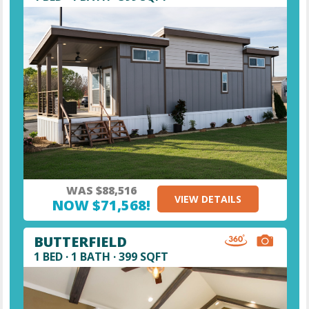
WAS $88,516
VIEW DETAILS
NOW $71,568!
BUTTERFIELD
1 BED · 1 BATH · 399 SQFT