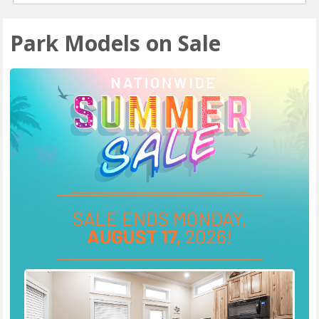
Park Models on Sale