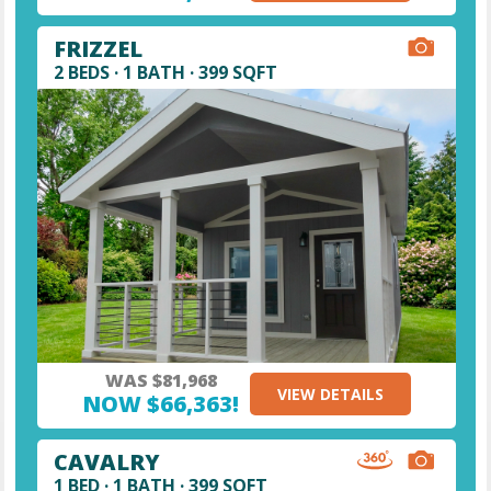
FRIZZEL
2 BEDS · 1 BATH · 399 SQFT
WAS $81,968
VIEW DETAILS
NOW $66,363!
CAVALRY
1 BED · 1 BATH · 399 SQFT