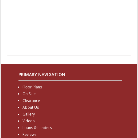
PRIMARY NAVIGATION
Floor Plans
On Sale
Clearance
About Us
Gallery
Videos
Loans & Lenders
Reviews