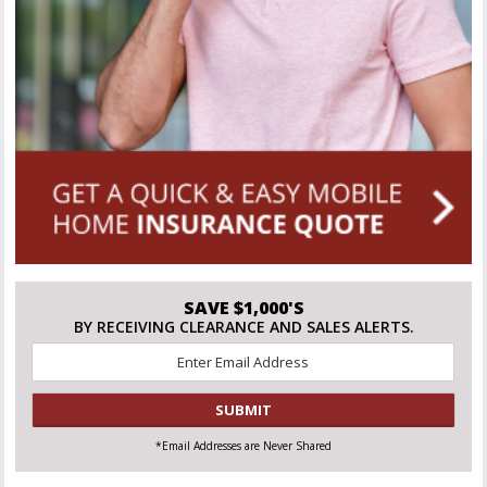
SAVE $1,000'S
BY RECEIVING CLEARANCE AND SALES ALERTS.
Email
*
CAPTCHA
*Email Addresses are Never Shared